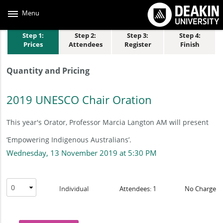
Skip
to
Menu
main
content
Step 1:
Step 2:
Step 3:
Step 4:
Prices
Attendees
Register
Finish
Quantity and Pricing
2019 UNESCO Chair Oration
This year's Orator, Professor Marcia Langton AM will present
‘Empowering Indigenous Australians’.
Wednesday, 13 November 2019 at 5:30 PM
Individual
Attendees: 1
No Charge