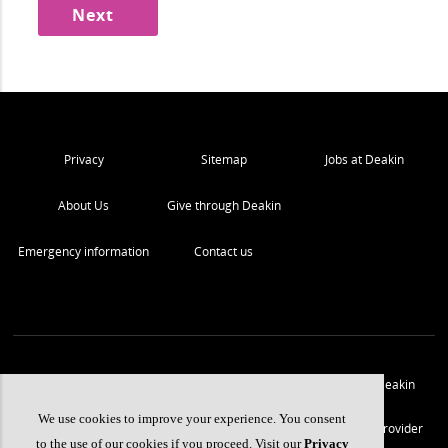
Privacy
Sitemap
Jobs at Deakin
About Us
Give through Deakin
Emergency information
Contact us
We acknowledge the traditional owners of the lands on which Deakin
University stands and we pay our respect.
We use cookies to improve your experience. You consent
© Copyright Deakin University
2026
. Deakin University CRICOS Provider
to the use of our cookies if you proceed. Visit our
Privacy
Code 00113B.