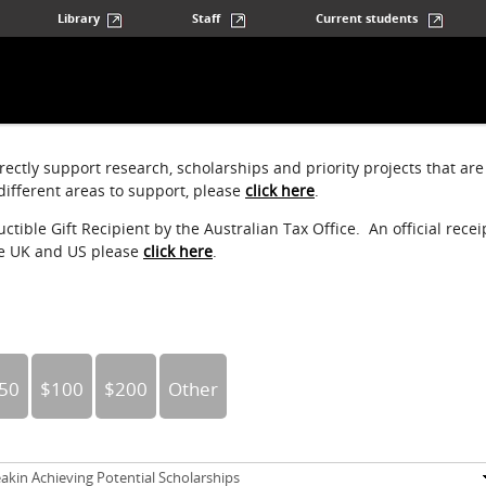
Library
Staff
Current students
ectly support research, scholarships and priority projects that are
ifferent areas to support, please
click here
.
tible Gift Recipient by the Australian Tax Office. An official recei
he UK and US please
click here
.
50
$100
$200
Other