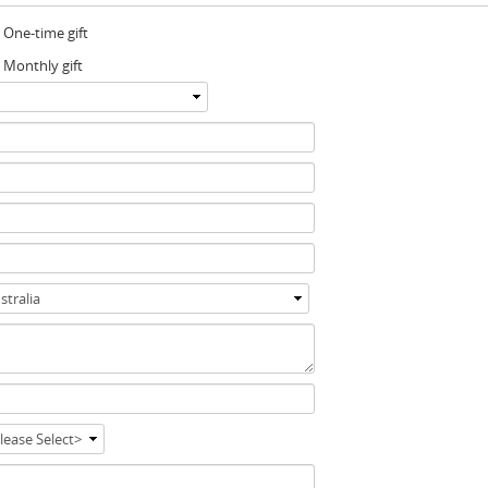
One-time gift
Monthly gift