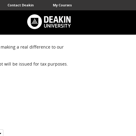
Contact Deakin
My Courses
 making a real difference to our
pt will be issued for tax purposes.