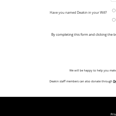
Have you named Deakin in your Will?
By completing this form and clicking the 
We will be happy to help you make 
Deakin staff members can also donate through
D
Pri