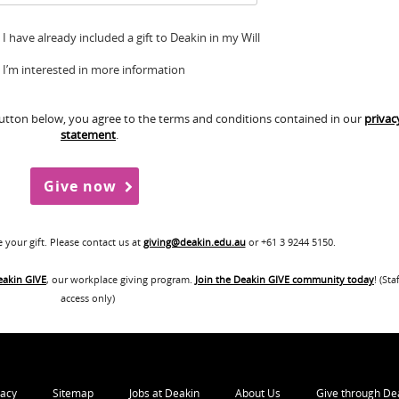
I have already included a gift to Deakin in my Will
I’m interested in more information
button below, you agree to the terms and conditions contained in our
privac
statement
.
your gift. Please contact us at
giving@deakin.edu.au
or +61 3 9244 5150.
eakin GIVE
, our workplace giving program.
Join the Deakin GIVE community today
! (Sta
access only)
vacy
Sitemap
Jobs at Deakin
About Us
Give through De