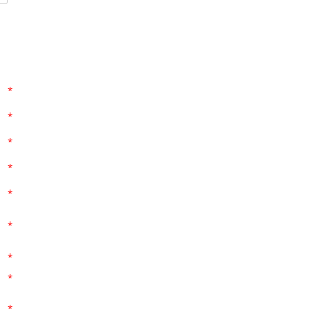
*
*
*
*
*
*
*
*
*