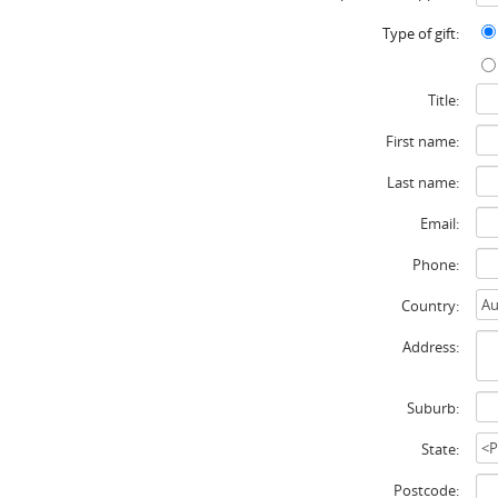
Type of gift:
Title:
First name:
Last name:
Email:
Phone:
Country:
Address:
Suburb:
State:
Postcode: