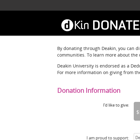
Skip
to
main
content
By donating through Deakin, you can dir
communities. To learn more about the d
Deakin University is endorsed as a Deduc
For more information on giving from t
Donation Information
I’d like to give:
$
I am proud to support: