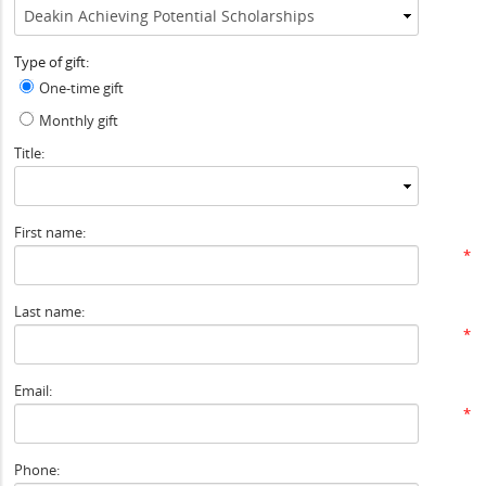
Type of gift:
One-time gift
Monthly gift
Title:
First name:
*
Last name:
*
Email:
*
Phone: