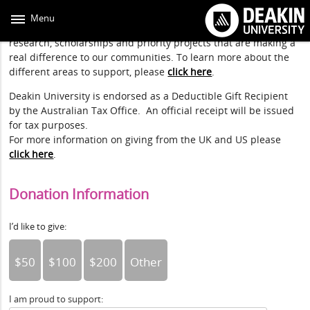
Skip
to
Menu
main
By donating through Deakin, you can directly support
content
research, scholarships and priority projects that are making a
real difference to our communities. To learn more about the
different areas to support, please
click here
.
Deakin University is endorsed as a Deductible Gift Recipient
by the Australian Tax Office. An official receipt will be issued
for tax purposes.
For more information on giving from the UK and US please
click here
.
Donation Information
I’d like to give:
$50
$100
$200
Other
I am proud to support: