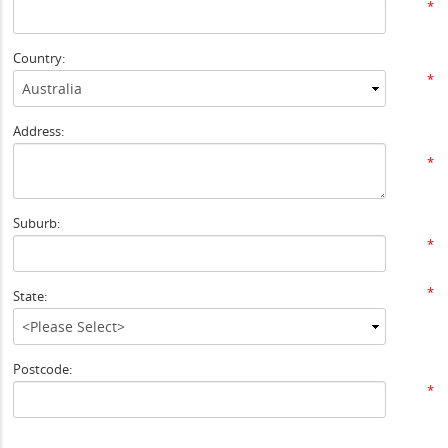
*
Country:
*
Address:
*
Suburb:
*
*
State:
Postcode:
*