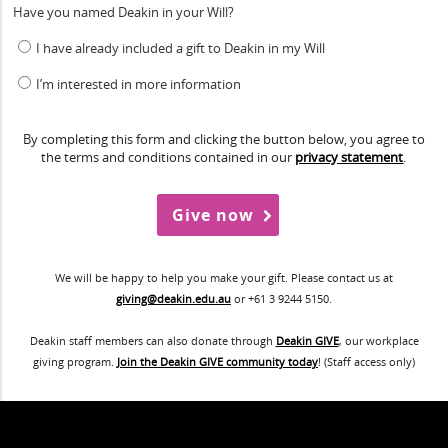
Have you named Deakin in your Will?
I have already included a gift to Deakin in my Will
I’m interested in more information
By completing this form and clicking the button below, you agree to
the terms and conditions contained in our
privacy statement
.
We will be happy to help you make your gift. Please contact us at
giving@deakin.edu.au
or +61 3 9244 5150.
Deakin staff members can also donate through
Deakin GIVE
, our workplace
giving program.
Join the Deakin GIVE community today
! (Staff access only)